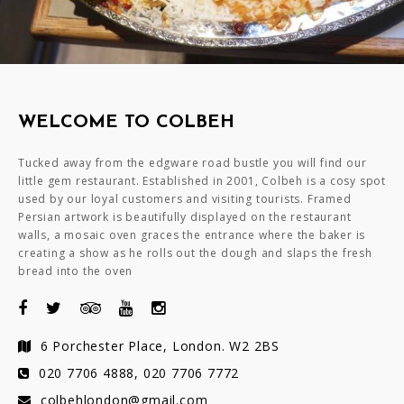
WELCOME TO COLBEH
Tucked away from the edgware road bustle you will find our
little gem restaurant. Established in 2001, Colbeh is a cosy spot
used by our loyal customers and visiting tourists. Framed
Persian artwork is beautifully displayed on the restaurant
walls, a mosaic oven graces the entrance where the baker is
creating a show as he rolls out the dough and slaps the fresh
bread into the oven
6 Porchester Place, London. W2 2BS
020 7706 4888, 020 7706 7772
colbehlondon@gmail.com