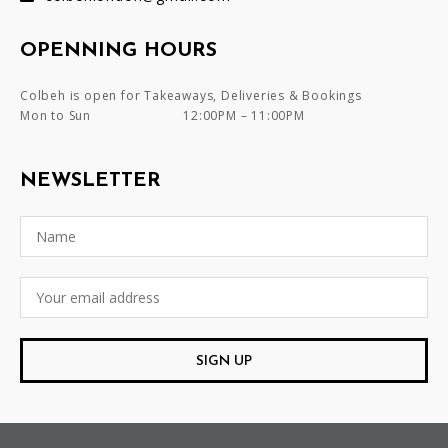
OPENNING HOURS
Colbeh is open for Takeaways, Deliveries & Bookings
Mon to Sun
12:00PM – 11:00PM
NEWSLETTER