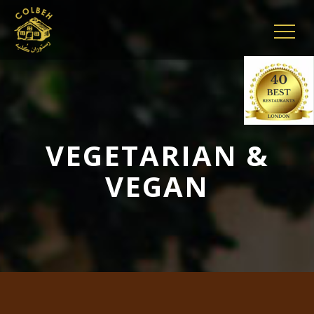
VEGETARIAN &
VEGAN