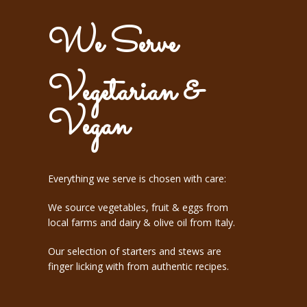
We Serve
Vegetarian &
Vegan
Everything we serve is chosen with care:
We source vegetables, fruit & eggs from
local farms and dairy & olive oil from Italy.
​Our selection of starters and stews are
finger licking with from authentic recipes.