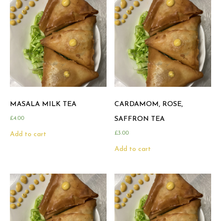
MASALA MILK TEA
CARDAMOM, ROSE,
£
4.00
SAFFRON TEA
£
3.00
Add to cart
Add to cart