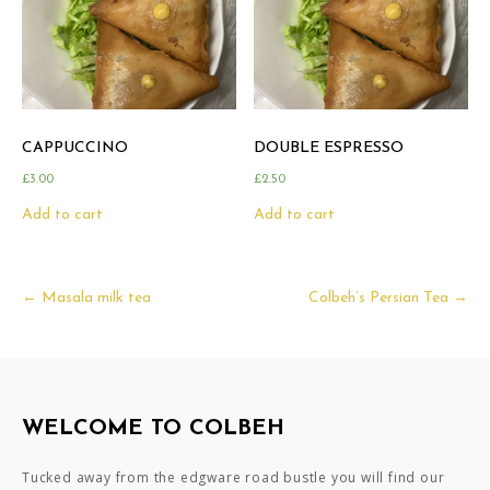
CAPPUCCINO
DOUBLE ESPRESSO
£
3.00
£
2.50
Add to cart
Add to cart
Post
←
Masala milk tea
Colbeh’s Persian Tea
→
navigation
WELCOME TO COLBEH
Tucked away from the edgware road bustle you will find our