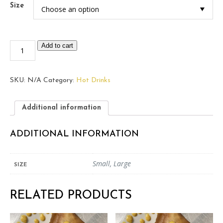
Size
Mint
Add to cart
Tea
quantity
SKU:
N/A
Category:
Hot Drinks
Additional information
ADDITIONAL INFORMATION
Small, Large
SIZE
RELATED PRODUCTS