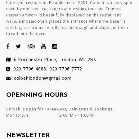
little gem restaurant. Established in 2001, Colbeh is a cosy spot
used by our loyal customers and visiting tourists. Framed
Persian artwork is beautifully displayed on the restaurant
walls, a mosaic oven graces the entrance where the baker is
creating a show as he rolls out the dough and slaps the fresh
bread into the oven
6 Porchester Place, London. W2 2BS
020 7706 4888, 020 7706 7772
colbehlondon@gmail.com
OPENNING HOURS
Colbeh is open for Takeaways, Deliveries & Bookings
Mon to Sun
12:00PM – 11:00PM
NEWSLETTER