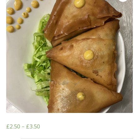
£
2.50
–
£
3.50