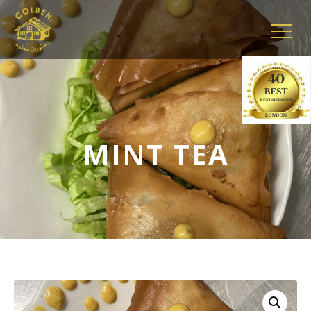
MINT TEA