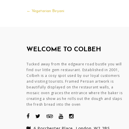
Post
←
Vegetarian Biryani
navigation
WELCOME TO COLBEH
Tucked away from the edgware road bustle you will
find our little gem restaurant. Established in 2001,
Colbeh is a cosy spot used by our loyal customers
and visiting tourists. Framed Persian artwork is
beautifully displayed on the restaurant walls, a
mosaic oven graces the entrance where the baker is
creating a show as he rolls out the dough and slaps
the fresh bread into the oven
6 Porchester Place, London. W2 2BS