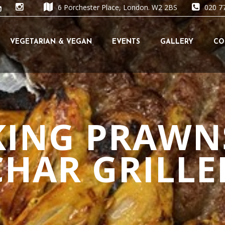
6 Porchester Place, London. W2 2BS
020 7
Skip
VEGETARIAN & VEGAN
EVENTS
GALLERY
CO
to
content
KING PRAWN
CHAR GRILLE