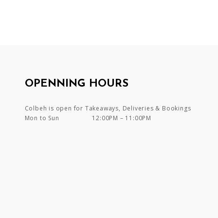
OPENNING HOURS
Colbeh is open for Takeaways, Deliveries & Bookings
Mon to Sun
12:00PM – 11:00PM