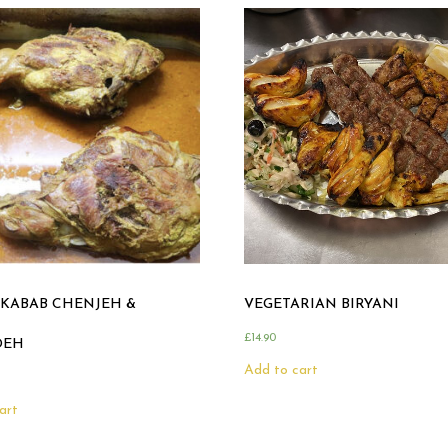
KABAB CHENJEH &
VEGETARIAN BIRYANI
£
14.90
DEH
Add to cart
art