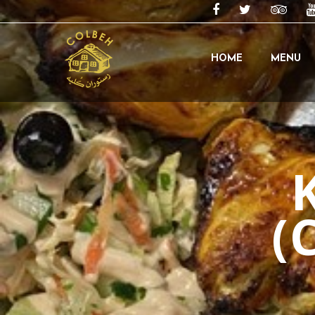
HOME
MENU
(