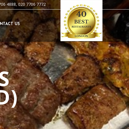
706 4888, 020 7706 7772
NTACT US
S
D)