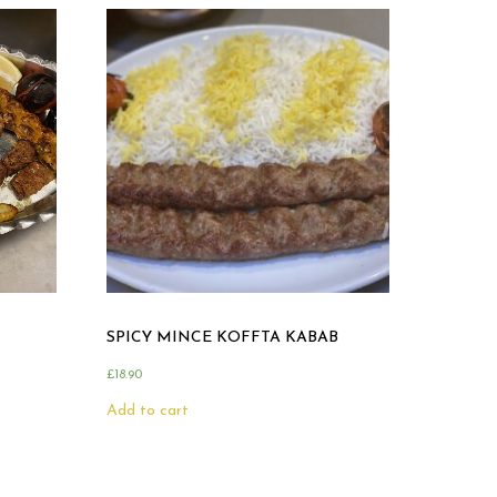
SPICY MINCE KOFFTA KABAB
£
18.90
Add to cart