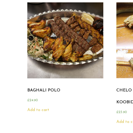
BAGHALI POLO
CHELO 
£
24.90
KOOBI
Add to cart
£
23.90
Add to c