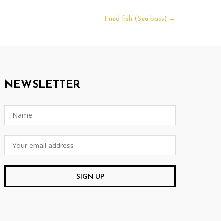
Fried fish (Sea bass)
→
NEWSLETTER