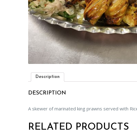
Description
DESCRIPTION
A skewer of marinated king prawns served with Rice 
RELATED PRODUCTS