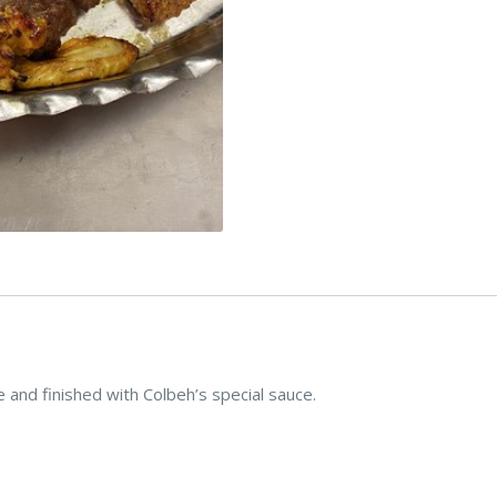
and finished with Colbeh’s special sauce.