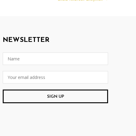
NEWSLETTER