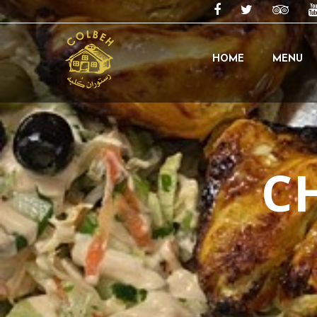
HOME
MENU
C