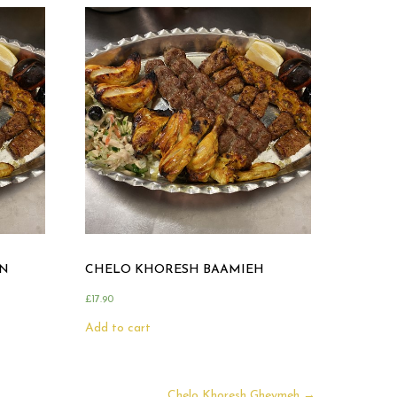
N
CHELO KHORESH BAAMIEH
£
17.90
Add to cart
Chelo Khoresh Gheymeh
→