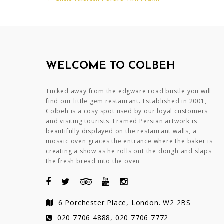
Post
navigation
WELCOME TO COLBEH
Tucked away from the edgware road bustle you will
find our little gem restaurant. Established in 2001,
Colbeh is a cosy spot used by our loyal customers
and visiting tourists. Framed Persian artwork is
beautifully displayed on the restaurant walls, a
mosaic oven graces the entrance where the baker is
creating a show as he rolls out the dough and slaps
the fresh bread into the oven
6 Porchester Place, London. W2 2BS
020 7706 4888, 020 7706 7772