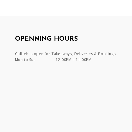
OPENNING HOURS
Colbeh is open for Takeaways, Deliveries & Bookings
Mon to Sun
12:00PM – 11:00PM