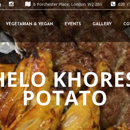
6 Porchester Place, London. W2 2BS
020 7
Skip
VEGETARIAN & VEGAN
EVENTS
GALLERY
CO
to
content
HELO KHORE
POTATO