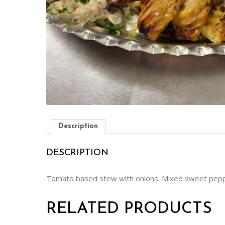
Description
DESCRIPTION
Tomato based stew with onions. Mixed sweet pepper
RELATED PRODUCTS