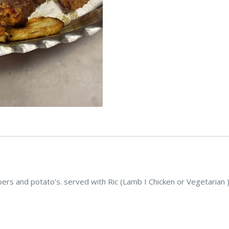
s and potato’s. served with Ric (Lamb I Chicken or Vegetarian 