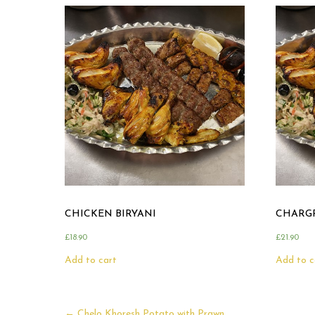
CHICKEN BIRYANI
CHARGR
£
18.90
£
21.90
Add to cart
Add to c
←
Chelo Khoresh Potato with Prawn