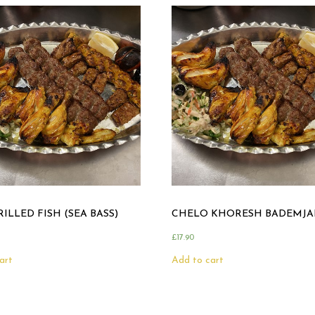
ILLED FISH (SEA BASS)
CHELO KHORESH BADEMJA
£
17.90
art
Add to cart