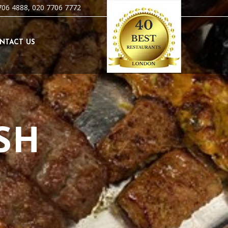
706 4888, 020 7706 7772
NTACT US
SH