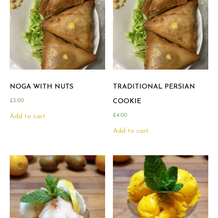
NOGA WITH NUTS
TRADITIONAL PERSIAN
£
3.00
COOKIE
£
4.00
Add to cart
Add to cart