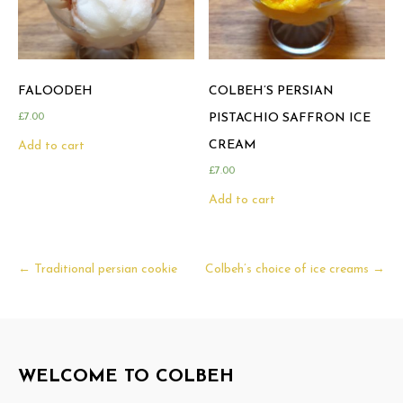
FALOODEH
COLBEH’S PERSIAN
£
7.00
PISTACHIO SAFFRON ICE
CREAM
Add to cart
£
7.00
Add to cart
Post
←
Traditional persian cookie
Colbeh’s choice of ice creams
→
navigation
WELCOME TO COLBEH