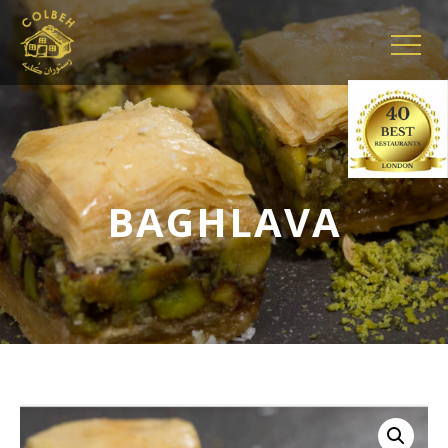
BAGHLAVA