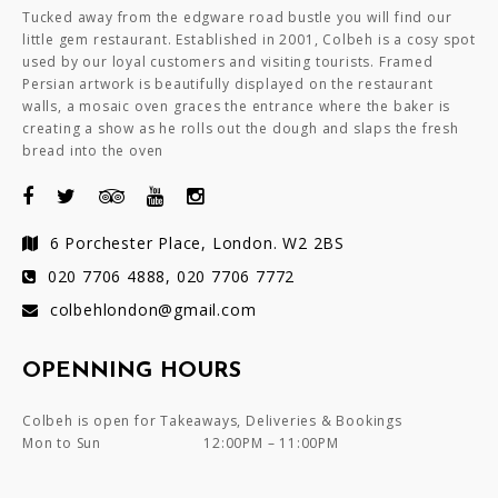
Tucked away from the edgware road bustle you will find our
little gem restaurant. Established in 2001, Colbeh is a cosy spot
used by our loyal customers and visiting tourists. Framed
Persian artwork is beautifully displayed on the restaurant
walls, a mosaic oven graces the entrance where the baker is
creating a show as he rolls out the dough and slaps the fresh
bread into the oven
6 Porchester Place, London. W2 2BS
020 7706 4888, 020 7706 7772
colbehlondon@gmail.com
OPENNING HOURS
Colbeh is open for Takeaways, Deliveries & Bookings
Mon to Sun
12:00PM – 11:00PM