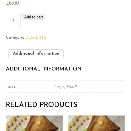
£
6.00
Baghlava
Add to cart
quantity
Category:
DESSERTS
Additional information
ADDITIONAL INFORMATION
Large, Small
SIZE
RELATED PRODUCTS